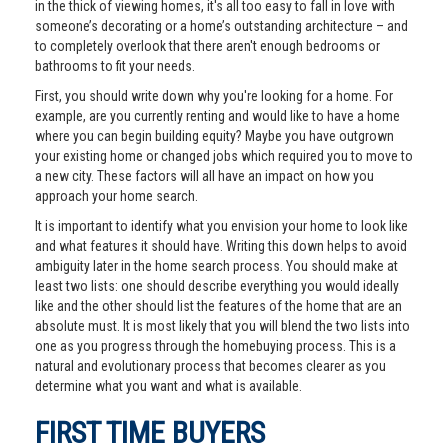
in the thick of viewing homes, it's all too easy to fall in love with
someone’s decorating or a home’s outstanding architecture – and
to completely overlook that there aren't enough bedrooms or
bathrooms to fit your needs.
First, you should write down why you're looking for a home. For
example, are you currently renting and would like to have a home
where you can begin building equity? Maybe you have outgrown
your existing home or changed jobs which required you to move to
a new city. These factors will all have an impact on how you
approach your home search.
It is important to identify what you envision your home to look like
and what features it should have. Writing this down helps to avoid
ambiguity later in the home search process. You should make at
least two lists: one should describe everything you would ideally
like and the other should list the features of the home that are an
absolute must. It is most likely that you will blend the two lists into
one as you progress through the homebuying process. This is a
natural and evolutionary process that becomes clearer as you
determine what you want and what is available.
FIRST TIME BUYERS