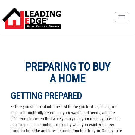
PREPARING TO BUY
A HOME
GETTING PREPARED
Before you step foot into the first home you look at, it's a good
idea to thoughtfully determine your wants and needs, and the
difference between the two! By analyzing your needs you will be
able to get a clear picture of exactly what you want your new
home to look like and how it should function for you. Once you're