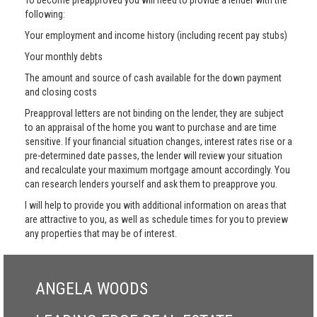
To become preapproved you will need to provide a lender with the
following:
Your employment and income history (including recent pay stubs)
Your monthly debts
The amount and source of cash available for the down payment
and closing costs
Preapproval letters are not binding on the lender, they are subject
to an appraisal of the home you want to purchase and are time
sensitive. If your financial situation changes, interest rates rise or a
pre-determined date passes, the lender will review your situation
and recalculate your maximum mortgage amount accordingly. You
can research lenders yourself and ask them to preapprove you.
I will help to provide you with additional information on areas that
are attractive to you, as well as schedule times for you to preview
any properties that may be of interest.
ANGELA WOODS