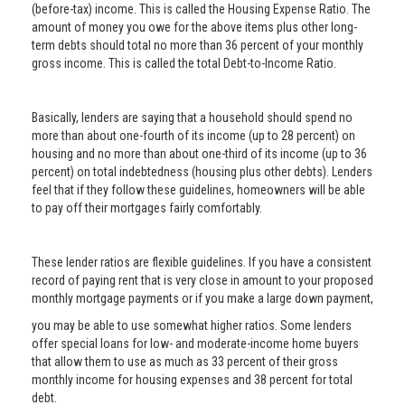
(before-tax) income. This is called the Housing Expense Ratio. The
amount of money you owe for the above items plus other long-
term debts should total no more than 36 percent of your monthly
gross income. This is called the total Debt-to-Income Ratio.
Basically, lenders are saying that a household should spend no
more than about one-fourth of its income (up to 28 percent) on
housing and no more than about one-third of its income (up to 36
percent) on total indebtedness (housing plus other debts). Lenders
feel that if they follow these guidelines, homeowners will be able
to pay off their mortgages fairly comfortably.
These lender ratios are flexible guidelines. If you have a consistent
record of paying rent that is very close in amount to your proposed
monthly mortgage payments or if you make a large down payment,
you may be able to use somewhat higher ratios. Some lenders
offer special loans for low- and moderate-income home buyers
that allow them to use as much as 33 percent of their gross
monthly income for housing expenses and 38 percent for total
debt.