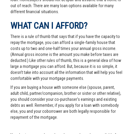
out of reach. There are many loan options available for many
different financial situations.
WHAT CAN I AFFORD?
There is a rule of thumb that says that if you have the capacity to
repay the mortgage, you can afford a single-family house that
costs up to two and one-half times your annual gross income.
(Annual gross income is the amount you make before taxes are
deducted.) Like other rules of thumb, this is a general idea of how
large a mortgage you can afford. But, because it is so simple, it
doesn't take into account all the information that will help you feel
comfortable with your mortgage payments.
If you are buying a house with someone else (spouse, parent,
adult child, partner/companion, brother or sister or other relative),
you should consider your co-purchaser's earnings and existing
debts as well. Remember, if you apply for a loan with somebody
else, you and your coborrower are both legally responsible for
repayment of the mortgage.