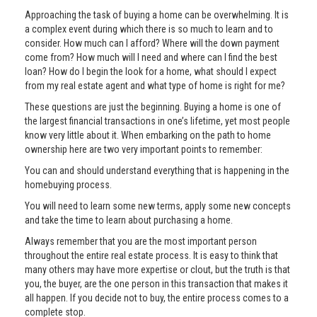
Approaching the task of buying a home can be overwhelming. It is
a complex event during which there is so much to learn and to
consider. How much can I afford? Where will the down payment
come from? How much will I need and where can I find the best
loan? How do I begin the look for a home, what should I expect
from my real estate agent and what type of home is right for me?
These questions are just the beginning. Buying a home is one of
the largest financial transactions in one’s lifetime, yet most people
know very little about it. When embarking on the path to home
ownership here are two very important points to remember:
You can and should understand everything that is happening in the
homebuying process.
You will need to learn some new terms, apply some new concepts
and take the time to learn about purchasing a home.
Always remember that you are the most important person
throughout the entire real estate process. It is easy to think that
many others may have more expertise or clout, but the truth is that
you, the buyer, are the one person in this transaction that makes it
all happen. If you decide not to buy, the entire process comes to a
complete stop.