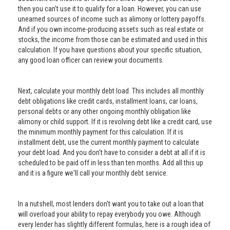
then you can't use it to qualify for a loan. However, you can use
unearned sources of income such as alimony or lottery payoffs.
And if you own income-producing assets such as real estate or
stocks, the income from those can be estimated and used in this
calculation. If you have questions about your specific situation,
any good loan officer can review your documents.
Next, calculate your monthly debt load. This includes all monthly
debt obligations like credit cards, installment loans, car loans,
personal debts or any other ongoing monthly obligation like
alimony or child support. If it is revolving debt like a credit card, use
the minimum monthly payment for this calculation. If it is
installment debt, use the current monthly payment to calculate
your debt load. And you don't have to consider a debt at all if it is
scheduled to be paid off in less than ten months. Add all this up
and it is a figure we'll call your monthly debt service.
In a nutshell, most lenders don't want you to take out a loan that
will overload your ability to repay everybody you owe. Although
every lender has slightly different formulas, here is a rough idea of