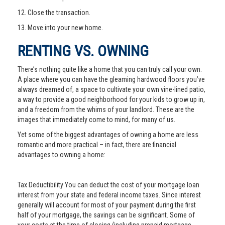
12. Close the transaction.
13. Move into your new home.
RENTING VS. OWNING
There’s nothing quite like a home that you can truly call your own.
A place where you can have the gleaming hardwood floors you’ve
always dreamed of, a space to cultivate your own vine-lined patio,
a way to provide a good neighborhood for your kids to grow up in,
and a freedom from the whims of your landlord. These are the
images that immediately come to mind, for many of us.
Yet some of the biggest advantages of owning a home are less
romantic and more practical – in fact, there are financial
advantages to owning a home:
Tax Deductibility You can deduct the cost of your mortgage loan
interest from your state and federal income taxes. Since interest
generally will account for most of your payment during the first
half of your mortgage, the savings can be significant. Some of