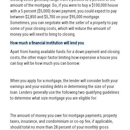
amount of the mortgage. So, if you were to buy a $100,000 house
with a 5 percent ($5,000) down payment, you could expect to pay
between $2,850 and $5,700 on your $95,000 mortgage.
Sometimes, you can negotiate with the seller of a property to pay
some of your closing costs, which will reduce the amount of
money you will need to bring to closing.
How much a financial institution will lend you
Apart from having available funds for a down payment and closing
costs, the other major factor limiting how expensive a house you
can buy will be how much you can borrow.
When you apply for a mortgage, the lender will consider both your
earnings and your existing debts in determining the size of your
loan. Lenders generally use the following two qualifying guidelines
to determine what size mortgage you are eligible for:
The amount of money you owe for mortgage payments, property
taxes, insurance, and condominium or co-op fee, if applicable,
should total no more than 28 percent of your monthly gross