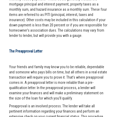
mortgage principal and interest payment, property taxes as a
monthly sum, and hazard insurance as a monthly sum. These four
items are referred to as PITI (principal, interest, taxes and
insurance). Other costs may be included in this calculation if your
down payment is less than 20 percent or if you are responsible for
homeowner’s association dues. The calculations may vary from
lender to lender, but will provide you with a gauge.
The Preapproval Letter
Your friends and family may know you to be reliable, dependable
and someone who pays bills on time, but all others in a real estate
transaction will require you to prove it. That’s where preapproval
comes in. A preapproval letter is more reliable than a pre-
qualification letter. In the preapproval process, a lender will
examine your finances and will make a preliminary statement on
the size of the loan for which you’ll qualify.
Preapproval is an involved process. The lender will take all
pertinent information regarding your finances and perform an
extensive check on your current financial status. This procedure