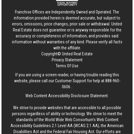
Franchise Offices are Independently Owned and Operated. The
information provided herein is deemed accurate, but subject to
errors, omissions, price changes, prior sale or withdrawal.
United
Real Estate
does not guarantee or is anyway responsible for the
accuracy or completeness of information, and provides said
information without warranties of any kind. Please verify all facts
with the affiliate.
Copyright© United Real Estate
Privacy Statement
Terms Of Use
If you are using a screen reader, or having trouble reading this
website, please call our Customer Support for help at
888-960-
0606
.
Web Content Accessibility Disclosure Statement:
We strive to provide websites that are accessible to all possible
persons regardless of ability or technology. We strive to meet the
standards of the World Wide Web Consortium's Web Content
Accessibility Guidelines 2.1 Level AA (WCAG 2.1 AA), the American
Disabilities Act and the Federal Fair Housing Act. Our efforts are