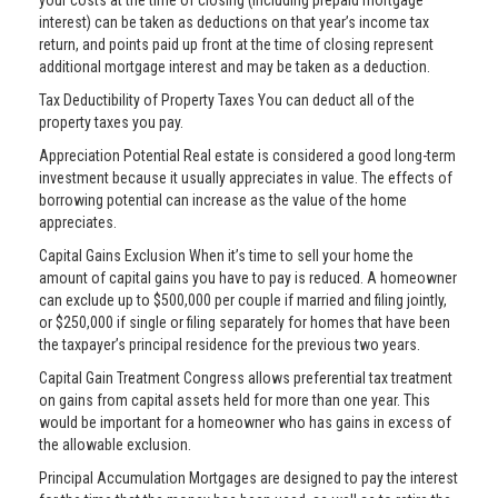
your costs at the time of closing (including prepaid mortgage
interest) can be taken as deductions on that year’s income tax
return, and points paid up front at the time of closing represent
additional mortgage interest and may be taken as a deduction.
Tax Deductibility of Property Taxes You can deduct all of the
property taxes you pay.
Appreciation Potential Real estate is considered a good long-term
investment because it usually appreciates in value. The effects of
borrowing potential can increase as the value of the home
appreciates.
Capital Gains Exclusion When it’s time to sell your home the
amount of capital gains you have to pay is reduced. A homeowner
can exclude up to $500,000 per couple if married and filing jointly,
or $250,000 if single or filing separately for homes that have been
the taxpayer’s principal residence for the previous two years.
Capital Gain Treatment Congress allows preferential tax treatment
on gains from capital assets held for more than one year. This
would be important for a homeowner who has gains in excess of
the allowable exclusion.
Principal Accumulation Mortgages are designed to pay the interest