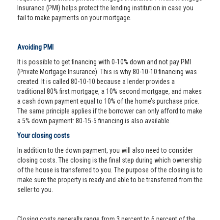
Insurance (PMI) helps protect the lending institution in case you
fail to make payments on your mortgage.
Avoiding PMI
It is possible to get financing with 0-10% down and not pay PMI
(Private Mortgage Insurance). This is why 80-10-10 financing was
created. It is called 80-10-10 because a lender provides a
traditional 80% first mortgage, a 10% second mortgage, and makes
a cash down payment equal to 10% of the home’s purchase price.
The same principle applies if the borrower can only afford to make
a 5% down payment: 80-15-5 financing is also available.
Your closing costs
In addition to the down payment, you will also need to consider
closing costs. The closing is the final step during which ownership
of the house is transferred to you. The purpose of the closing is to
make sure the property is ready and able to be transferred from the
seller to you.
Closing costs generally range from 3 percent to 6 percent of the