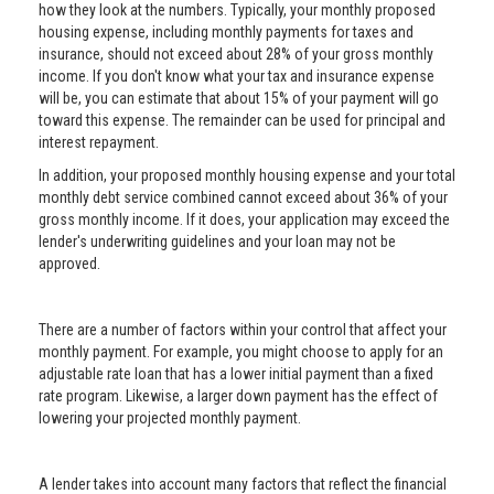
how they look at the numbers. Typically, your monthly proposed
housing expense, including monthly payments for taxes and
insurance, should not exceed about 28% of your gross monthly
income. If you don't know what your tax and insurance expense
will be, you can estimate that about 15% of your payment will go
toward this expense. The remainder can be used for principal and
interest repayment.
In addition, your proposed monthly housing expense and your total
monthly debt service combined cannot exceed about 36% of your
gross monthly income. If it does, your application may exceed the
lender's underwriting guidelines and your loan may not be
approved.
There are a number of factors within your control that affect your
monthly payment. For example, you might choose to apply for an
adjustable rate loan that has a lower initial payment than a fixed
rate program. Likewise, a larger down payment has the effect of
lowering your projected monthly payment.
A lender takes into account many factors that reflect the financial