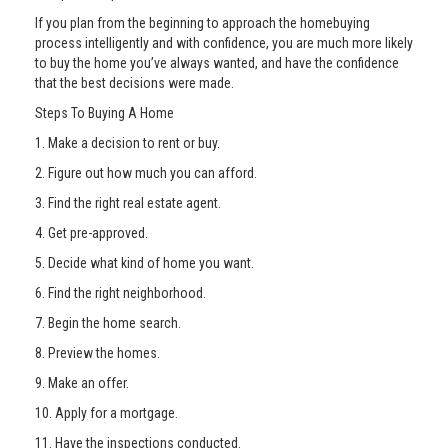
If you plan from the beginning to approach the homebuying
process intelligently and with confidence, you are much more likely
to buy the home you’ve always wanted, and have the confidence
that the best decisions were made.
Steps To Buying A Home
1. Make a decision to rent or buy.
2. Figure out how much you can afford.
3. Find the right real estate agent.
4. Get pre-approved.
5. Decide what kind of home you want.
6. Find the right neighborhood.
7. Begin the home search.
8. Preview the homes.
9. Make an offer.
10. Apply for a mortgage.
11. Have the inspections conducted.