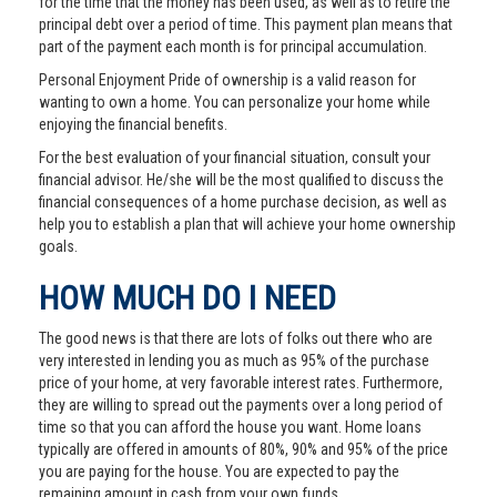
for the time that the money has been used, as well as to retire the
principal debt over a period of time. This payment plan means that
part of the payment each month is for principal accumulation.
Personal Enjoyment Pride of ownership is a valid reason for
wanting to own a home. You can personalize your home while
enjoying the financial benefits.
For the best evaluation of your financial situation, consult your
financial advisor. He/she will be the most qualified to discuss the
financial consequences of a home purchase decision, as well as
help you to establish a plan that will achieve your home ownership
goals.
HOW MUCH DO I NEED
The good news is that there are lots of folks out there who are
very interested in lending you as much as 95% of the purchase
price of your home, at very favorable interest rates. Furthermore,
they are willing to spread out the payments over a long period of
time so that you can afford the house you want. Home loans
typically are offered in amounts of 80%, 90% and 95% of the price
you are paying for the house. You are expected to pay the
remaining amount in cash from your own funds.