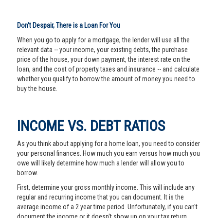
Don’t Despair, There is a Loan For You
When you go to apply for a mortgage, the lender will use all the
relevant data -- your income, your existing debts, the purchase
price of the house, your down payment, the interest rate on the
loan, and the cost of property taxes and insurance -- and calculate
whether you qualify to borrow the amount of money you need to
buy the house.
INCOME VS. DEBT RATIOS
As you think about applying for a home loan, you need to consider
your personal finances. How much you earn versus how much you
owe will likely determine how much a lender will allow you to
borrow.
First, determine your gross monthly income. This will include any
regular and recurring income that you can document. It is the
average income of a 2 year time period. Unfortunately, if you can't
document the income or it doesn't show up on your tax return,