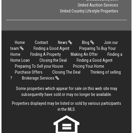
United Auction Services
United Country Lifestyle Properties
Home
Contact
News
Blog
Join our
team
Finding a Good Agent
Preparing To Buy Your
Home
Finding A Property
Making An Offer
Finding a
Home Loan
Closing the Deal
Finding a Good Agent
Preparing To Sell your House
Pricing Your Home
Purchase Offers
Closing The Deal
Thinking of selling
?
Brokerage Services
Some properties which appear for sale on this web site may
subsequently have sold or may no longer be available.
Properties displayed may be listed or sold by various participants
in the MLS.