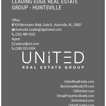
LEADING EDGE REAL ESTATE
GROUP - HUNTSVILLE
Office:
924 Merchants Walk, Suite B , Huntsville, AL, 35801
Huntsville.LeadingEdgeUnited.com
(256) 489-2602
Agent:
aabost@aol.com
(240) 353-5304
UnitedRealEstate.com
BenchmarkRealtyTN.com
CRRUnited.com
VirtualPropertiesRealty.com
ReferUnited.com
UnitedCountry.com