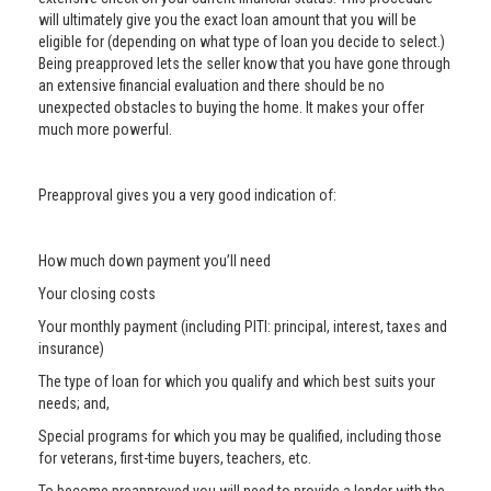
will ultimately give you the exact loan amount that you will be
eligible for (depending on what type of loan you decide to select.)
Being preapproved lets the seller know that you have gone through
an extensive financial evaluation and there should be no
unexpected obstacles to buying the home. It makes your offer
much more powerful.
Preapproval gives you a very good indication of:
How much down payment you’ll need
Your closing costs
Your monthly payment (including PITI: principal, interest, taxes and
insurance)
The type of loan for which you qualify and which best suits your
needs; and,
Special programs for which you may be qualified, including those
for veterans, first-time buyers, teachers, etc.