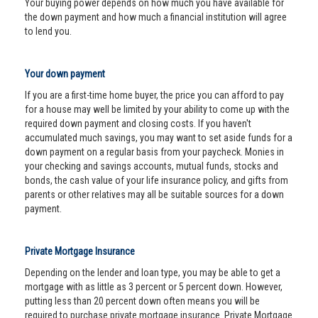
Your buying power depends on how much you have available for
the down payment and how much a financial institution will agree
to lend you.
Your down payment
If you are a first-time home buyer, the price you can afford to pay
for a house may well be limited by your ability to come up with the
required down payment and closing costs. If you haven't
accumulated much savings, you may want to set aside funds for a
down payment on a regular basis from your paycheck. Monies in
your checking and savings accounts, mutual funds, stocks and
bonds, the cash value of your life insurance policy, and gifts from
parents or other relatives may all be suitable sources for a down
payment.
Private Mortgage Insurance
Depending on the lender and loan type, you may be able to get a
mortgage with as little as 3 percent or 5 percent down. However,
putting less than 20 percent down often means you will be
required to purchase private mortgage insurance. Private Mortgage