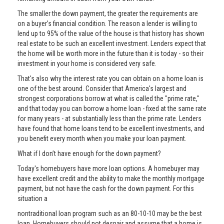
The smaller the down payment, the greater the requirements are
on a buyer’s financial condition. The reason a lender is willing to
lend up to 95% of the value of the house is that history has shown
real estate to be such an excellent investment. Lenders expect that
the home will be worth more in the future than it is today - so their
investment in your home is considered very safe.
That's also why the interest rate you can obtain on a home loan is
one of the best around. Consider that America's largest and
strongest corporations borrow at what is called the "prime rate,"
and that today you can borrow a home loan - fixed at the same rate
for many years - at substantially less than the prime rate. Lenders
have found that home loans tend to be excellent investments, and
you benefit every month when you make your loan payment.
What if I don’t have enough for the down payment?
Today's homebuyers have more loan options. A homebuyer may
have excellent credit and the ability to make the monthly mortgage
payment, but not have the cash for the down payment. For this
situation a
nontraditional loan program such as an 80-10-10 may be the best
loan. Homebuyers should not despair and assume that a home is