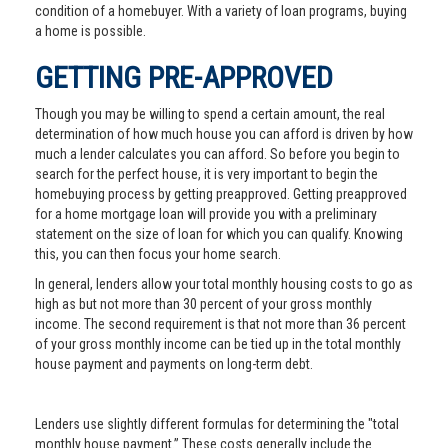
condition of a homebuyer. With a variety of loan programs, buying
a home is possible.
GETTING PRE-APPROVED
Though you may be willing to spend a certain amount, the real
determination of how much house you can afford is driven by how
much a lender calculates you can afford. So before you begin to
search for the perfect house, it is very important to begin the
homebuying process by getting preapproved. Getting preapproved
for a home mortgage loan will provide you with a preliminary
statement on the size of loan for which you can qualify. Knowing
this, you can then focus your home search.
In general, lenders allow your total monthly housing costs to go as
high as but not more than 30 percent of your gross monthly
income. The second requirement is that not more than 36 percent
of your gross monthly income can be tied up in the total monthly
house payment and payments on long-term debt.
Lenders use slightly different formulas for determining the "total
monthly house payment.” These costs generally include the