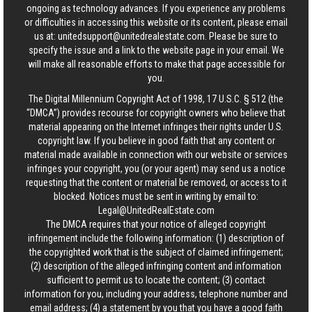
ongoing as technology advances. If you experience any problems
or difficulties in accessing this website or its content, please email
us at:
unitedsupport@unitedrealestate.com
. Please be sure to
specify the issue and a link to the website page in your email. We
will make all reasonable efforts to make that page accessible for
you.
The Digital Millennium Copyright Act of 1998, 17 U.S.C. § 512 (the
“DMCA”) provides recourse for copyright owners who believe that
material appearing on the Internet infringes their rights under U.S.
copyright law. If you believe in good faith that any content or
material made available in connection with our website or services
infringes your copyright, you (or your agent) may send us a notice
requesting that the content or material be removed, or access to it
blocked. Notices must be sent in writing by email to:
Legal@UnitedRealEstate.com
The DMCA requires that your notice of alleged copyright
infringement include the following information: (1) description of
the copyrighted work that is the subject of claimed infringement;
(2) description of the alleged infringing content and information
sufficient to permit us to locate the content; (3) contact
information for you, including your address, telephone number and
email address; (4) a statement by you that you have a good faith