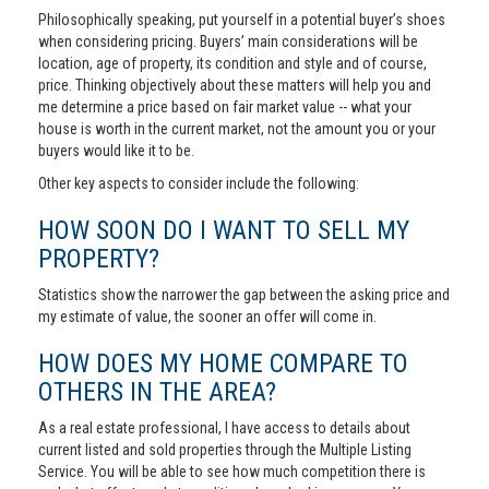
Philosophically speaking, put yourself in a potential buyer’s shoes
when considering pricing. Buyers’ main considerations will be
location, age of property, its condition and style and of course,
price. Thinking objectively about these matters will help you and
me determine a price based on fair market value -- what your
house is worth in the current market, not the amount you or your
buyers would like it to be.
Other key aspects to consider include the following:
HOW SOON DO I WANT TO SELL MY
PROPERTY?
Statistics show the narrower the gap between the asking price and
my estimate of value, the sooner an offer will come in.
HOW DOES MY HOME COMPARE TO
OTHERS IN THE AREA?
As a real estate professional, I have access to details about
current listed and sold properties through the Multiple Listing
Service. You will be able to see how much competition there is