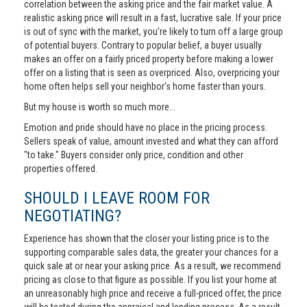
correlation between the asking price and the fair market value. A
realistic asking price will result in a fast, lucrative sale. If your price
is out of sync with the market, you’re likely to turn off a large group
of potential buyers. Contrary to popular belief, a buyer usually
makes an offer on a fairly priced property before making a lower
offer on a listing that is seen as overpriced. Also, overpricing your
home often helps sell your neighbor's home faster than yours.
But my house is worth so much more...
Emotion and pride should have no place in the pricing process.
Sellers speak of value, amount invested and what they can afford
"to take." Buyers consider only price, condition and other
properties offered.
SHOULD I LEAVE ROOM FOR
NEGOTIATING?
Experience has shown that the closer your listing price is to the
supporting comparable sales data, the greater your chances for a
quick sale at or near your asking price. As a result, we recommend
pricing as close to that figure as possible. If you list your home at
an unreasonably high price and receive a full-priced offer, the price