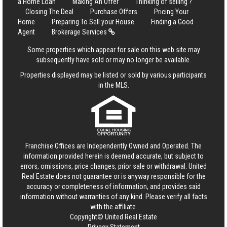
a Home Loan
Making An Offer
Thinking of selling ?
Closing The Deal
Purchase Offers
Pricing Your
Home
Preparing To Sell your House
Finding a Good
Agent
Brokerage Services
Some properties which appear for sale on this web site may
subsequently have sold or may no longer be available.
Properties displayed may be listed or sold by various participants
in the MLS.
Franchise Offices are Independently Owned and Operated. The
information provided herein is deemed accurate, but subject to
errors, omissions, price changes, prior sale or withdrawal.
United
Real Estate
does not guarantee or is anyway responsible for the
accuracy or completeness of information, and provides said
information without warranties of any kind. Please verify all facts
with the affiliate.
Copyright© United Real Estate