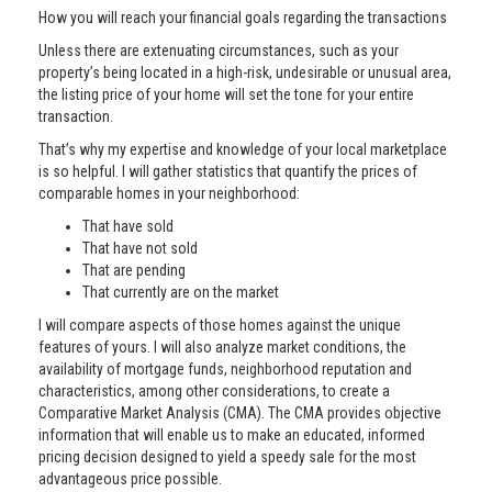
How you will reach your financial goals regarding the transactions
Unless there are extenuating circumstances, such as your
property’s being located in a high-risk, undesirable or unusual area,
the listing price of your home will set the tone for your entire
transaction.
That’s why my expertise and knowledge of your local marketplace
is so helpful. I will gather statistics that quantify the prices of
comparable homes in your neighborhood:
That have sold
That have not sold
That are pending
That currently are on the market
I will compare aspects of those homes against the unique
features of yours. I will also analyze market conditions, the
availability of mortgage funds, neighborhood reputation and
characteristics, among other considerations, to create a
Comparative Market Analysis (CMA). The CMA provides objective
information that will enable us to make an educated, informed
pricing decision designed to yield a speedy sale for the most
advantageous price possible.