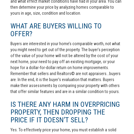
and what effect market conditions have had in your area. You can
then determine your price by analyzing homes comparable to
yours in age, size, condition and location.
WHAT ARE BUYERS WILLING TO
OFFER?
Buyers are interested in your home’s comparable worth, not what
you might need to get out of the property. The buyer’s perception
of the value of your home will not be altered by the cost of your
next home, your need to pay off an existing mortgage, or your
hope for a dollar-for-dollar return on home improvements.
Remember that sellers and Realtors© are not appraisers...buyers
are. In the end, it is the buyer's evaluation that matters. Buyers
make their assessments by comparing your property with others
that offer similar features and are in a similar condition to yours.
IS THERE ANY HARM IN OVERPRICING
PROPERTY, THEN DROPPING THE
PRICE IF IT DOESN’T SELL?
Yes. To effectively price your home, you must establish a solid