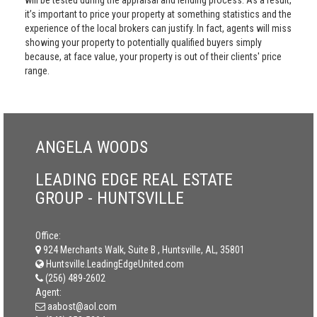
will be tested during the appraisal and lending process. As a result,
it’s important to price your property at something statistics and the
experience of the local brokers can justify. In fact, agents will miss
showing your property to potentially qualified buyers simply
because, at face value, your property is out of their clients' price
range.
ANGELA WOODS
LEADING EDGE REAL ESTATE
GROUP - HUNTSVILLE
Office:
924 Merchants Walk, Suite B , Huntsville, AL, 35801
Huntsville.LeadingEdgeUnited.com
(256) 489-2602
Agent:
aabost@aol.com