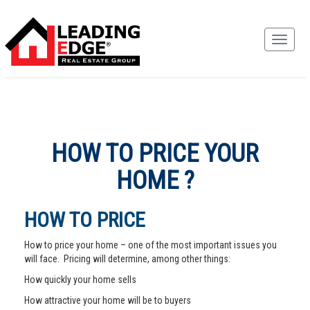
HOW TO PRICE YOUR
HOME ?
HOW TO PRICE
How to price your home – one of the most important issues you
will face. Pricing will determine, among other things:
How quickly your home sells
How attractive your home will be to buyers