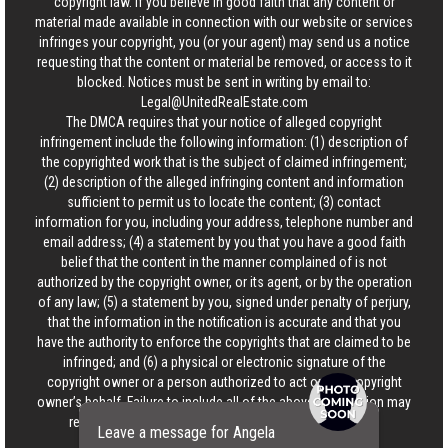
copyright law. If you believe in good faith that any content or
material made available in connection with our website or services
infringes your copyright, you (or your agent) may send us a notice
requesting that the content or material be removed, or access to it
blocked. Notices must be sent in writing by email to:
Legal@UnitedRealEstate.com
The DMCA requires that your notice of alleged copyright
infringement include the following information: (1) description of
the copyrighted work that is the subject of claimed infringement;
(2) description of the alleged infringing content and information
sufficient to permit us to locate the content; (3) contact
information for you, including your address, telephone number and
email address; (4) a statement by you that you have a good faith
belief that the content in the manner complained of is not
authorized by the copyright owner, or its agent, or by the operation
of any law; (5) a statement by you, signed under penalty of perjury,
that the information in the notification is accurate and that you
have the authority to enforce the copyrights that are claimed to be
infringed; and (6) a physical or electronic signature of the
copyright owner or a person authorized to act on the copyright
owner’s behalf. Failure to include all of the above information may
result in the delay of the processing of your complaint.
Leave a message for Angela