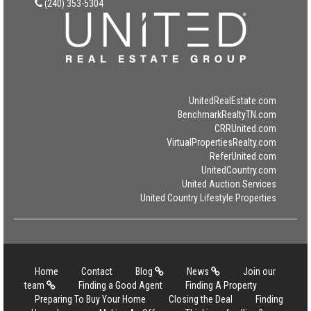
(240) 353-5304
UnitedRealEstate.com
BenchmarkRealtyTN.com
CRRUnited.com
VirtualPropertiesRealty.com
ReferUnited.com
UnitedCountry.com
United Auction Services
United Country Lifestyle Properties
Home
Contact
Blog
News
Join our
team
Finding a Good Agent
Finding A Property
Preparing To Buy Your Home
Closing the Deal
Finding