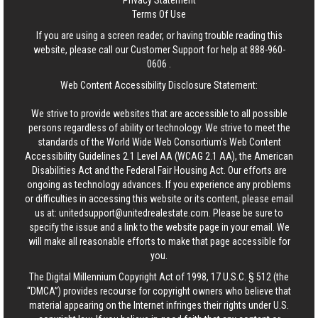
Privacy Statement
Terms Of Use
If you are using a screen reader, or having trouble reading this
website, please call our Customer Support for help at
888-960-
0606
.
Web Content Accessibility Disclosure Statement:
We strive to provide websites that are accessible to all possible
persons regardless of ability or technology. We strive to meet the
standards of the World Wide Web Consortium's Web Content
Accessibility Guidelines 2.1 Level AA (WCAG 2.1 AA), the American
Disabilities Act and the Federal Fair Housing Act. Our efforts are
ongoing as technology advances. If you experience any problems
or difficulties in accessing this website or its content, please email
us at:
unitedsupport@unitedrealestate.com
. Please be sure to
specify the issue and a link to the website page in your email. We
will make all reasonable efforts to make that page accessible for
you.
The Digital Millennium Copyright Act of 1998, 17 U.S.C. § 512 (the
“DMCA”) provides recourse for copyright owners who believe that
material appearing on the Internet infringes their rights under U.S.